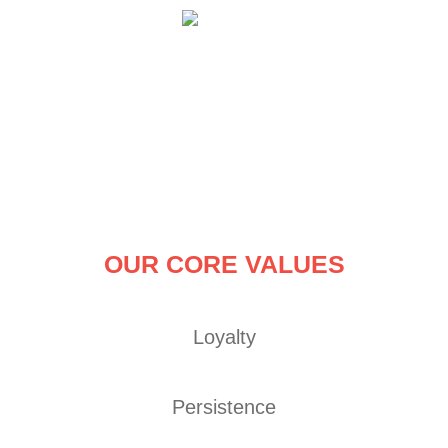
Skip
to
content
OUR CORE VALUES
Loyalty
Persistence