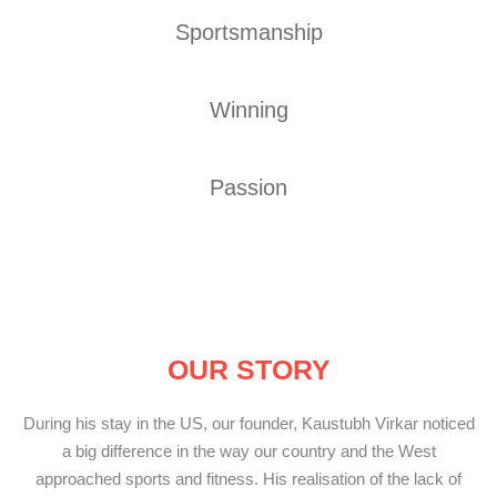
Sportsmanship
Winning
Passion
OUR STORY
During his stay in the US, our founder, Kaustubh Virkar noticed
a big difference in the way our country and the West
approached sports and fitness. His realisation of the lack of