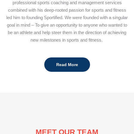
professional sports coaching and management services
combined with his deep-rooted passion for sports and fitness
led him to founding Sportified. We were founded with a singular
goal in mind – To give an opportunity to anyone who wanted to
be an athlete and help steer them in the direction of achieving
new milestones in sports and fitness.
Read More
MEET OUR TEAM