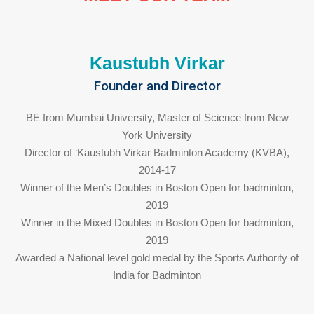
Kaustubh Virkar
Founder and Director
BE from Mumbai University, Master of Science from New
York University
Director of ‘Kaustubh Virkar Badminton Academy (KVBA),
2014-17
Winner of the Men’s Doubles in Boston Open for badminton,
2019
Winner in the Mixed Doubles in Boston Open for badminton,
2019
Awarded a National level gold medal by the Sports Authority of
India for Badminton