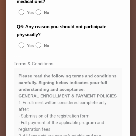
medications?
Yes
No
Q6: Any reason you should not participate
physically?
Yes
No
----
Terms & Conditions
Please read the following terms and conditions
carefully. Signing below indicates your full
understanding and acceptance.
GENERAL ENROLLMENT & PAYMENT POLICIES
1. Enrollment will be considered complete only
after:
- Submission of the registration form
- Full payment of the applicable program and
registration fees