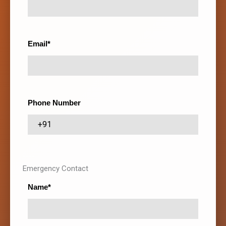
Email*
Phone Number
----
Emergency Contact
Name*