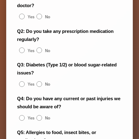
doctor?
Yes
No
Q2: Do you take any prescription medication
regularly?
Yes
No
Q3: Diabetes (Type 1/2) or blood sugar-related
issues?
Yes
No
Q4: Do you have any current or past injuries we
should be aware of?
Yes
No
Q5: Allergies to food, insect bites, or