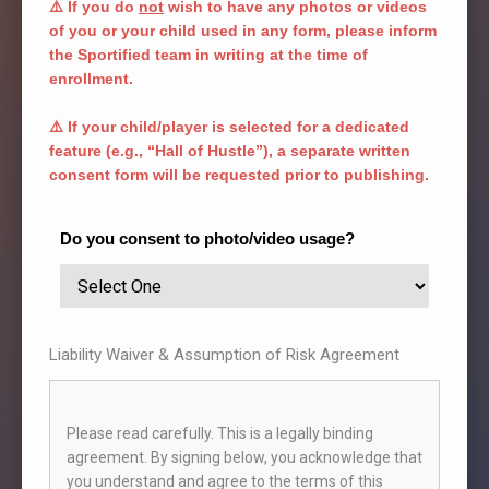
⚠️ If you do
not
wish to have any photos or videos
management.
of you or your child used in any form, please inform
2. Sportified does not compensate or reschedule
the Sportified team in writing at the time of
missed sessions, except under exceptional
enrollment.
circumstances at the discretion of the academy.
3. Academy holidays are fixed:
⚠️ If your child/player is selected for a dedicated
● 1st January, 26th January
feature (e.g., “Hall of Hustle”), a separate written
● Holi, Independence Day (15th August)
consent form will be requested prior to publishing.
● Ganesh Chaturthi (1st and last day)
● 3–4 days of Diwali
● 25th and 31st December
Do you consent to photo/video usage?
4. Session schedules are subject to change based
on weather, venue availability, or operational
requirements. Updates will be shared in advance
where possible.
5. Batch timings cannot be changed without prior
Liability Waiver & Assumption of Risk Agreement
written approval from the academy’s management.
STUDENT ETIQUETTE & SAFETY RULES
1. Students must:
Please read carefully. This is a legally binding
● Arrive 10 minutes early
agreement. By signing below, you acknowledge that
● Wear proper non-marking sports shoes and attire
you understand and agree to the terms of this