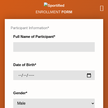
ENROLLMENT
FORM
Participant Information*
Full Name of Participant*
Date of Birth*
Gender*