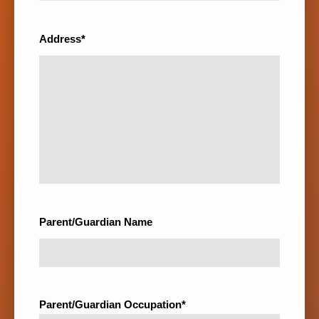
Address*
Parent/Guardian Name
Parent/Guardian Occupation*