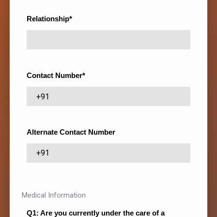
Relationship*
Contact Number*
Alternate Contact Number
----
Medical Information
Q1: Are you currently under the care of a