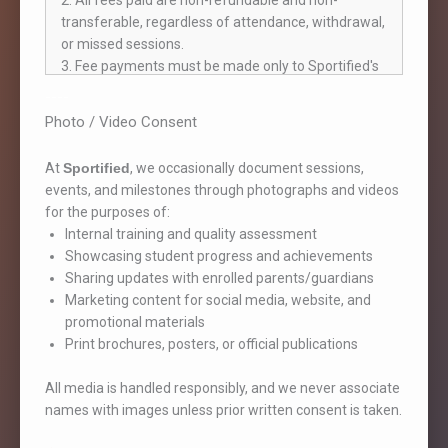
2. All fees paid are non-refundable and non-
transferable, regardless of attendance, withdrawal,
or missed sessions.
3. Fee payments must be made only to Sportified's
official account (in the name of Kaustubh Vikas
----
Virkar or Sportified Pune). Payments made to
Photo / Video Consent
personal accounts will not be recognized, and
Sportified will not be liable for such transactions.
At
Sportified
, we occasionally document sessions,
4. A valid payment is recognized only when:
events, and milestones through photographs and videos
- An official receipt is issued by Sportified.
for the purposes of:
- The receipt is signed by an authorized
Internal training and quality assessment
representative and the parent/guardian.
Showcasing student progress and achievements
5. If part-payment is permitted, it must be
Sharing updates with enrolled parents/guardians
completed within the communicated deadlines.
Marketing content for social media, website, and
Delays may lead to discontinuation of enrollment.
promotional materials
6. Fees must be paid on or before the 25th of the
Print brochures, posters, or official publications
previous month. Late payments may result in
session access being restricted.
All media is handled responsibly, and we never associate
ATTENDANCE & SESSION STRUCTURE
names with images unless prior written consent is taken.
1. Students must attend only in their assigned
batch. Switching is not allowed unless approved by